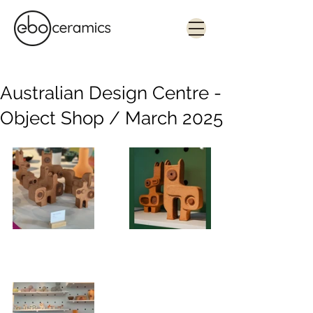
Monolithic. Tactile. Functional.
Contemporary ceramics in Sydney
Australian Design Centre -
Object Shop / March 2025