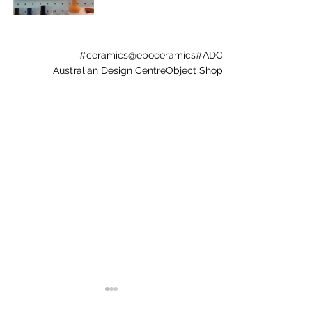
#ceramics
@eboceramics
#ADC
Australian Design Centre
Object Shop