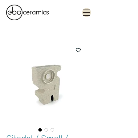
Monolithic. Tactile. Functional.
Contemporary ceramics in Sydney