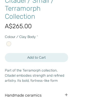
Citadel / Small /
Terramorph
Collection
Price
A$265.00
Colour / Clay Body
*
Add to Cart
Part of the Terramorph collection,
Citadel embodies strength and refined
artistry. Its bold, fortress-like form
reflects Brutalist and mid-century
influences, while wabi-sabi principles
Handmade ceramics
bring a touch of timeless imperfection.
With its geometric clarity and textured
Each piece is meticulously handmade,
surface, Citadel offers a harmonious