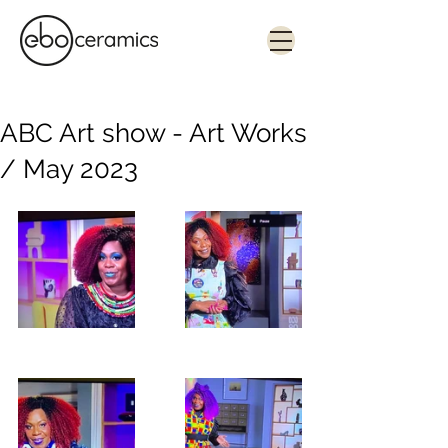
Monolithic. Tactile. Functional.
Contemporary ceramics in Sydney
ABC Art show - Art Works
/ May 2023