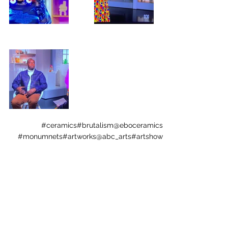
#ceramics
#brutalism
@eboceramics
#monumnets
#artworks
@abc_arts
#artshow