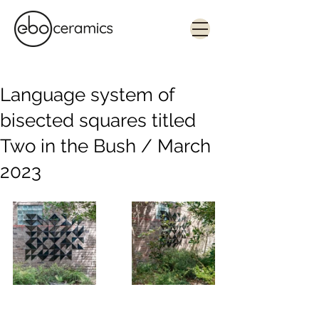
Monolithic. Tactile. Functional.
Contemporary ceramics in Sydney
Language system of
bisected squares titled
Two in the Bush / March
2023