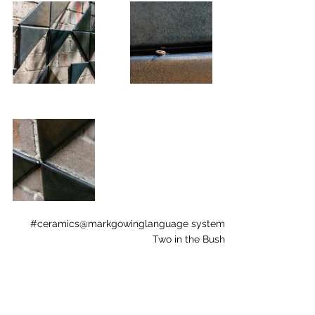
#ceramics
@markgowing
language system
Two in the Bush