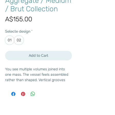
Aggregate / Medium
/ Brut Collection
Price
A$155.00
Selecte design
*
01
02
Add to Cart
You see multiple volumes joined into
one mass. The vessel feels assembled
rather than shaped. Vertical grooves
emphasize construction and scale. The
raw finish keeps the focus on form and
proportion.
In the Brut collection, vessels echo the
logic of built environments. You