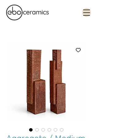
Monolithic. Tactile. Functional.
Contemporary ceramics in Sydney