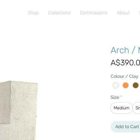
Shop
Collections
Commissions
About
Arch /
A$390.
Colour / Clay
Size
*
Medium
S
Add to Cart