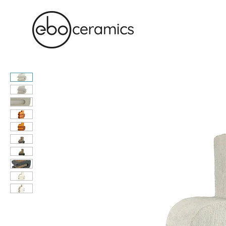
Monolithic. Tactile. Functional.
Contemporary ceramics in Sydney