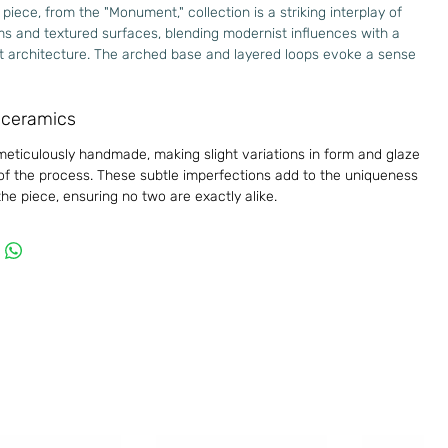
 piece, from the "Monument," collection is a striking interplay of
s and textured surfaces, blending modernist influences with a
st architecture. The arched base and layered loops evoke a sense
d movement, while the raw, tactile finish highlights its handcrafted
a timeless statement piece that bridges art and design and invites
ceramics
structure and space.
meticulously handmade, making slight variations in form and glaze
oneware clay, glazed inside
 of the process. These subtle imperfections add to the uniqueness
imensions
he piece, ensuring no two are exactly alike.
Small
m 100mm
m 180mm
m 65mm