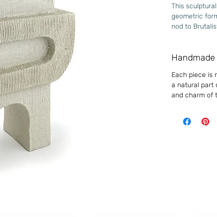
This sculptural
geometric form
nod to Brutali
of stability an
origins. It is 
Handmade 
reflection on 
Each piece is 
High fire - St
a natural part
Approximate d
and charm of t
Medium 
Width
150m
Height
270m
Depth
90m