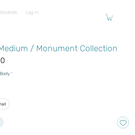
Stockists
Log In
 Medium / Monument Collection
Price
00
 Body
*
mall